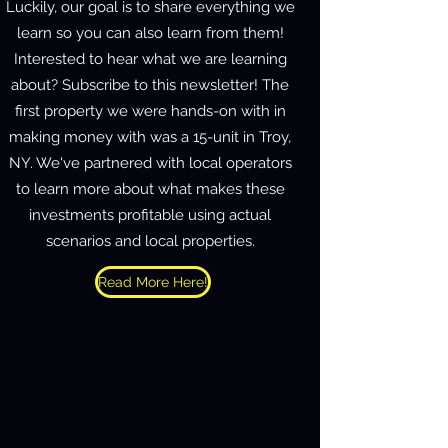
Luckily, our goal is to share everything we
learn so you can also learn from them!
Interested to hear what we are learning
about? Subscribe to this newsletter! The
first property we were hands-on with in
making money with was a 15-unit in Troy,
NY. We've partnered with local operators
to learn more about what makes these
investments profitable using actual
scenarios and local properties.
Read More Here!