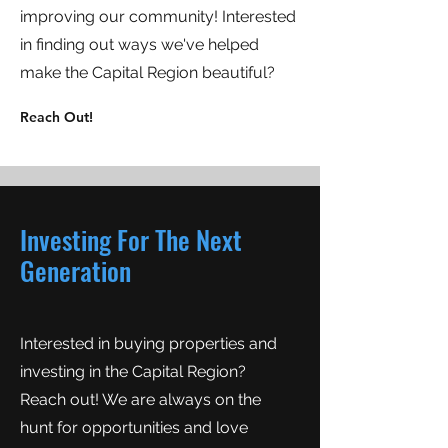
improving our community! Interested
in finding out ways we've helped
make the Capital Region beautiful?
Reach Out!
Investing For The Next
Generation
Interested in buying properties and
investing in the Capital Region?
Reach out! We are always on the
hunt for opportunities and love