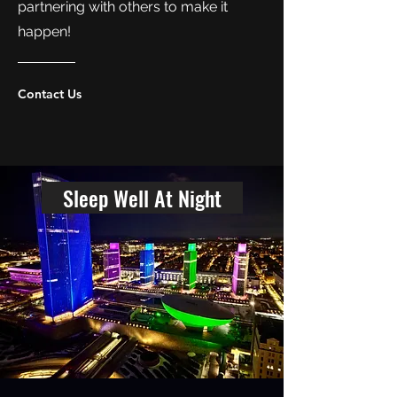
partnering with others to make it
happen!
Contact Us
Sleep Well At Night