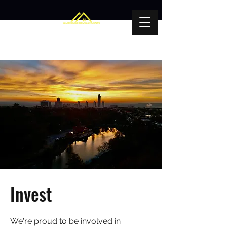
Invest
We're proud to be involved in