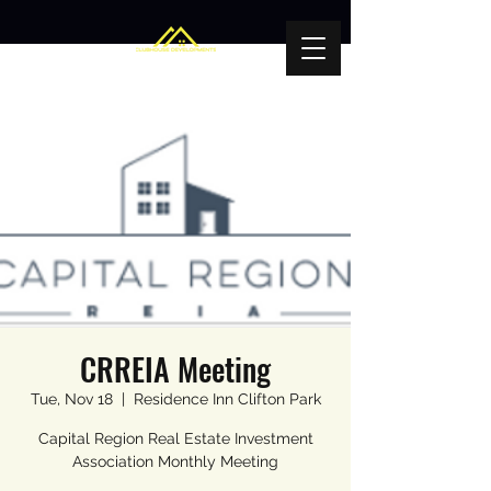
CRREIA Meeting
Tue, Nov 18
  |  
Residence Inn Clifton Park
Capital Region Real Estate Investment
Association Monthly Meeting