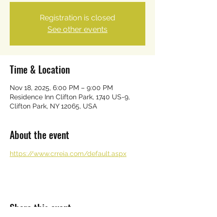
Registration is closed
See other events
Time & Location
Nov 18, 2025, 6:00 PM – 9:00 PM
Residence Inn Clifton Park, 1740 US-9,
Clifton Park, NY 12065, USA
About the event
https://www.crreia.com/default.aspx
Share this event