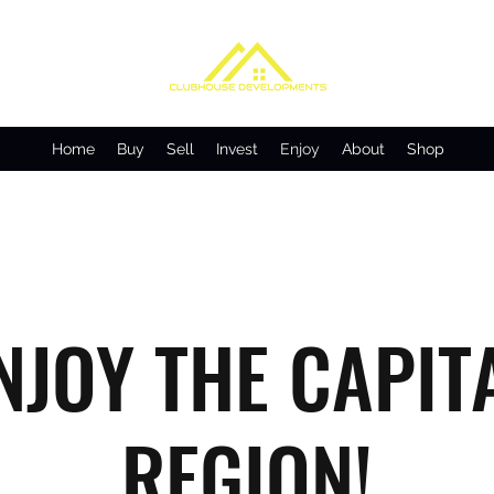
Home
Buy
Sell
Invest
Enjoy
About
Shop
NJOY THE CAPIT
REGION!