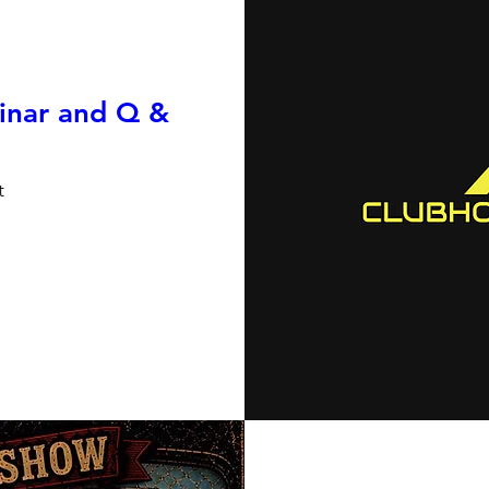
inar and Q &
t