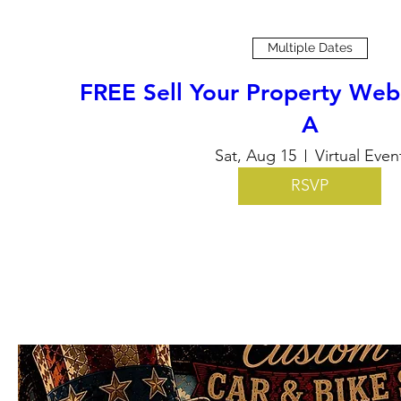
Multiple Dates
FREE Sell Your Property Web
A
Sat, Aug 15
Virtual Even
RSVP