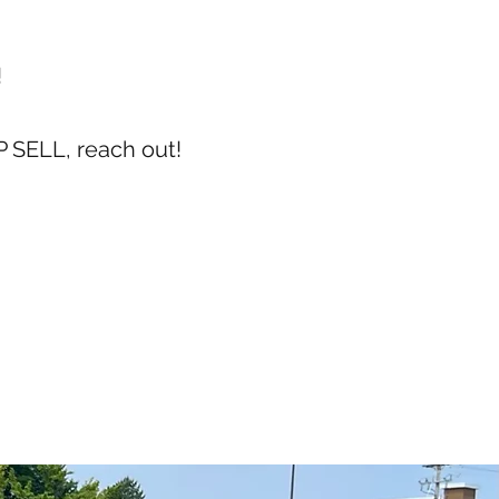
!
 SELL, reach out!