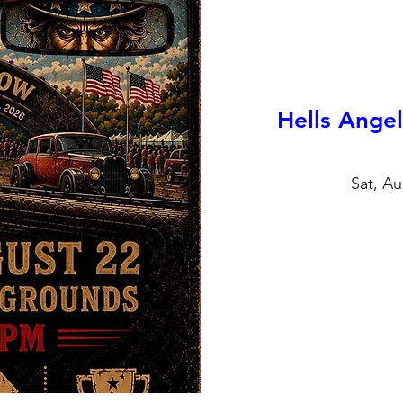
Hells Ange
Sat, Au