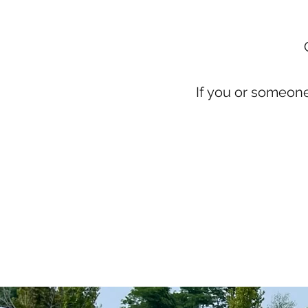
If you or someon