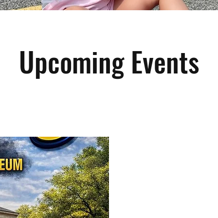
Upcoming Events