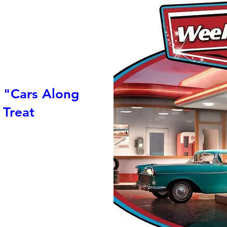
 "Cars Along
 Treat