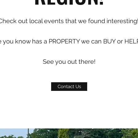
Check out local events that we found interesting
e you know has a PROPERTY we can BUY or HELP
See you out there!
Contact Us