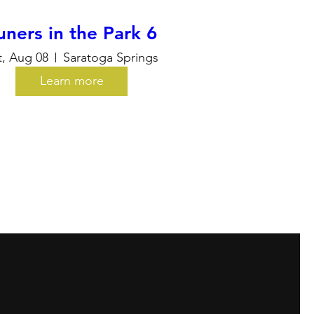
uners in the Park 6
t, Aug 08
Saratoga Springs
Learn more