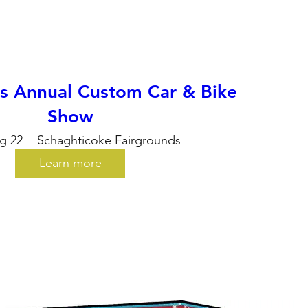
ls Annual Custom Car & Bike
Show
g 22
Schaghticoke Fairgrounds
Learn more