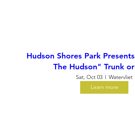
Hudson Shores Park Presents
The Hudson" Trunk or
Sat, Oct 03
Watervliet
Learn more