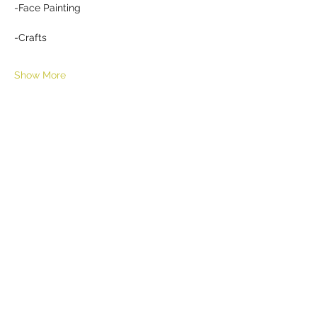
-Face Painting
-Crafts
Show More
Share this event
HELL YES
BUY - SELL - INVEST - ENJOY
518-290-6809