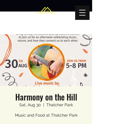
Harmony on the Hill
Sat, Aug 30
  |  
Thatcher Park
Music and Food at Thatcher Park