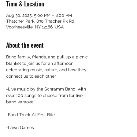
Time & Location
Aug 30, 2025, 5:00 PM – 8:00 PM
Thatcher Park, 830 Thacher Pk Rd,
Voorheesville, NY 12186, USA
About the event
Bring family, friends, and pull up a picnic 
blanket to join us for an afternoon 
celebrating music, nature, and how they 
connect us to each other.
-Live music by the Schramm Band, with 
over 100 songs to choose from for live 
band karaoke!
-Food Truck-At First Bite
-Lawn Games