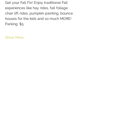
Get your Fall Fix! Enjoy traditional Fall 
experiences like hay rides, fall foliage 
chair lift rides, pumpkin painting, bounce 
houses for the kids and so much MORE!
Parking: $5
Show More
Share this event
HELL YES
BUY - SELL - INVEST - ENJOY