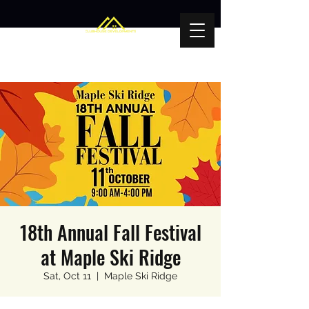
18th Annual Fall Festival
at Maple Ski Ridge
Sat, Oct 11
  |  
Maple Ski Ridge