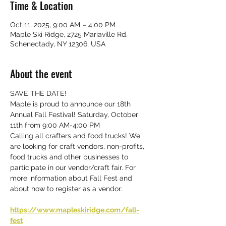
Time & Location
Oct 11, 2025, 9:00 AM – 4:00 PM
Maple Ski Ridge, 2725 Mariaville Rd,
Schenectady, NY 12306, USA
About the event
SAVE THE DATE!
Maple is proud to announce our 18th 
Annual Fall Festival! Saturday, October 
11th from 9:00 AM-4:00 PM
Calling all crafters and food trucks! We 
are looking for craft vendors, non-profits, 
food trucks and other businesses to 
participate in our vendor/craft fair. For 
more information about Fall Fest and 
about how to register as a vendor:
https://www.mapleskiridge.com/fall-
fest