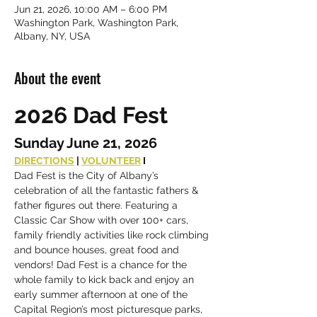
Jun 21, 2026, 10:00 AM – 6:00 PM
Washington Park, Washington Park,
Albany, NY, USA
About the event
2026 Dad Fest
Sunday June 21, 2026
DIRECTIONS
 | 
VOLUNTEER
 I 
Dad Fest is the City of Albany’s 
celebration of all the fantastic fathers & 
father figures out there. Featuring a 
Classic Car Show with over 100+ cars, 
family friendly activities like rock climbing 
and bounce houses, great food and 
vendors! Dad Fest is a chance for the 
whole family to kick back and enjoy an 
early summer afternoon at one of the 
Capital Region’s most picturesque parks, 