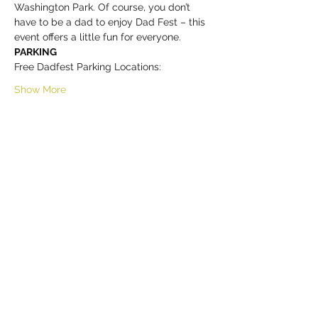
Washington Park. Of course, you don’t 
have to be a dad to enjoy Dad Fest – this 
event offers a little fun for everyone. 
PARKING
Free Dadfest Parking Locations:
Show More
Share this event
HELL YES
BUY - SELL - INVEST - ENJOY