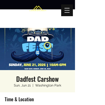
Dadfest Carshow
Sun, Jun 21
  |  
Washington Park
Time & Location