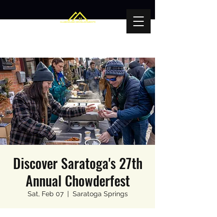
Discover Saratoga's 27th
Annual Chowderfest
Sat, Feb 07
  |  
Saratoga Springs