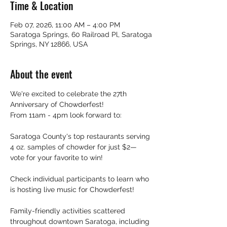
Time & Location
Feb 07, 2026, 11:00 AM – 4:00 PM
Saratoga Springs, 60 Railroad Pl, Saratoga
Springs, NY 12866, USA
About the event
We're excited to celebrate the 27th 
Anniversary of Chowderfest!
From 11am - 4pm look forward to:
​Saratoga County's top restaurants serving 
4 oz. samples of chowder for just $2—
vote for your favorite to win!
Check individual participants to learn who 
is hosting live music for Chowderfest!
Family-friendly activities scattered 
throughout downtown Saratoga, including 