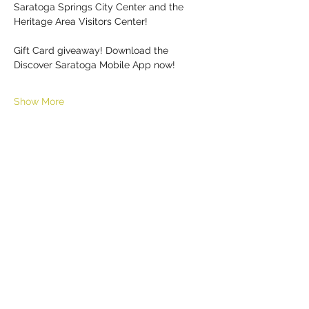
Saratoga Springs City Center and the 
Heritage Area Visitors Center!
Gift Card giveaway! Download the 
Discover Saratoga Mobile App now!
Show More
Share this event
HELL YES
BUY - SELL - INVEST - ENJOY