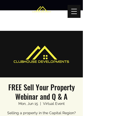
FREE Sell Your Property
Webinar and Q & A
Mon, Jun 15
  |  
Virtual Event
Selling a property in the Capital Region?