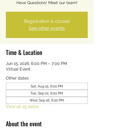
Have Questions! Meet our team!
Registration is closed
See other events
Time & Location
Jun 15, 2026, 6:00 PM – 7:00 PM
Virtual Event
Other dates
Sat, Aug 15, 6:00 PM
Tue, Sep 01, 6:00 PM
Wed, Sep 16, 6:00 PM
View all 25 dates
About the event