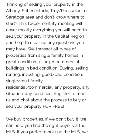
Thinking of selling your property in the 
Albany, Schenectady, Troy/Rensselaer or 
Saratoga area and don't know where to 
start? This twice-monthly meeting will 
cover mostly everything you will need to 
sell your property in the Capital Region 
and help to clear up any questions you 
may have! We transact all types of 
properties from single family homes in 
great condition to larger commercial 
buildings in bad condition. Buying, selling, 
renting, investing, good/bad condition, 
single/multifamily, 
residential/commercial, any property, any 
situation, any condition. Register to meet 
us and chat about the process to buy or 
sell your property FOR FREE!
We buy properties. If we don't buy it, we 
can help you find the right buyer via the 
MLS. If you prefer to not use the MLS, we 