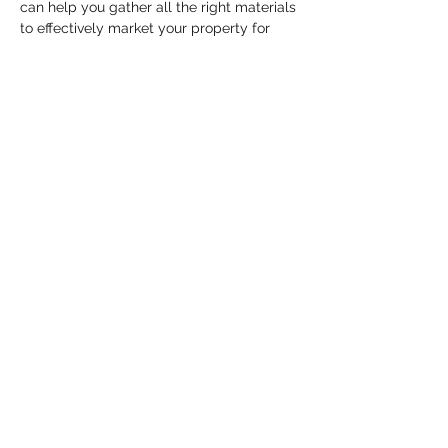
can help you gather all the right materials 
to effectively market your property for 
TOP DOLLAR. 
Itinerary: 
-Who is Michael Hollner? (5 mins)
-What…
Show More
Share this event
HELL YES
BUY - SELL - INVEST - ENJOY