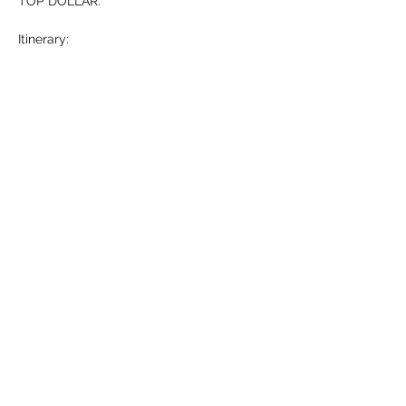
TOP DOLLAR. 
Itinerary: 
-Who is Michael Hollner? (5 mins)
-What…
Show More
RSVP
Share this event
HELL YES