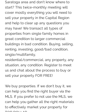
Saratoga area and don't know where to 
start? This twice-monthly meeting will 
cover mostly everything you will need to 
sell your property in the Capital Region 
and help to clear up any questions you 
may have! We transact all types of 
properties from single family homes in 
great condition to larger commercial 
buildings in bad condition. Buying, selling, 
renting, investing, good/bad condition, 
single/multifamily, 
residential/commercial, any property, any 
situation, any condition. Register to meet 
us and chat about the process to buy or 
sell your property FOR FREE!
We buy properties. If we don't buy it, we 
can help you find the right buyer via the 
MLS. If you prefer to not use the MLS, we 
can help you gather all the right materials 
to effectively market your property for 