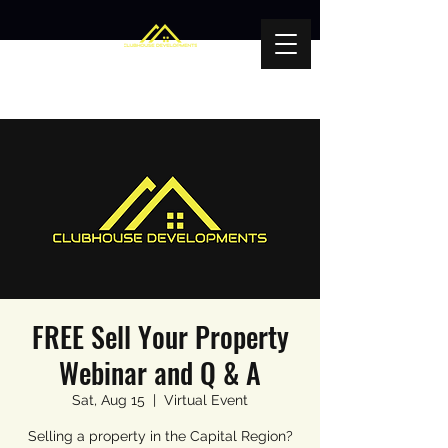
FREE Sell Your Property
Webinar and Q & A
Sat, Aug 15
  |  
Virtual Event
Selling a property in the Capital Region?