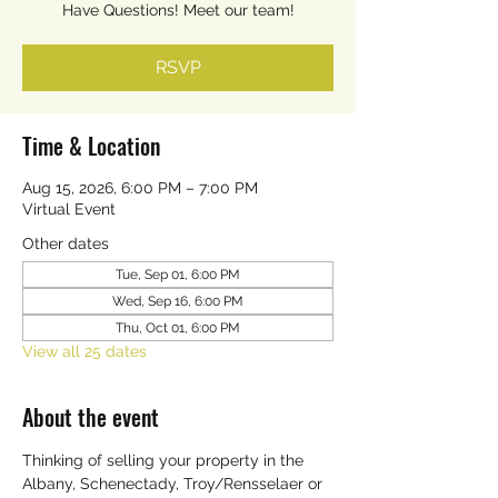
Have Questions! Meet our team!
RSVP
Time & Location
Aug 15, 2026, 6:00 PM – 7:00 PM
Virtual Event
Other dates
Tue, Sep 01, 6:00 PM
Wed, Sep 16, 6:00 PM
Thu, Oct 01, 6:00 PM
View all 25 dates
About the event
Thinking of selling your property in the 
Albany, Schenectady, Troy/Rensselaer or 