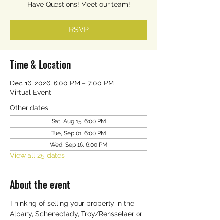
Have Questions! Meet our team!
RSVP
Time & Location
Dec 16, 2026, 6:00 PM – 7:00 PM
Virtual Event
Other dates
Sat, Aug 15, 6:00 PM
Tue, Sep 01, 6:00 PM
Wed, Sep 16, 6:00 PM
View all 25 dates
About the event
Thinking of selling your property in the 
Albany, Schenectady, Troy/Rensselaer or 