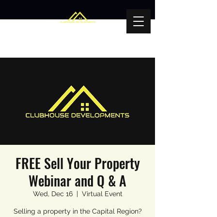
FREE Sell Your Property
Webinar and Q & A
Wed, Dec 16
  |  
Virtual Event
Selling a property in the Capital Region?