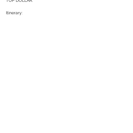
TOP DOLLAR. 
Itinerary: 
-Who is Michael Hollner? (5 mins)
-What…
Show More
RSVP
Share this event
HELL YES