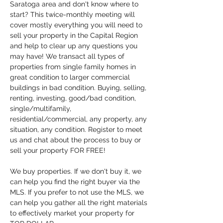
Saratoga area and don't know where to 
start? This twice-monthly meeting will 
cover mostly everything you will need to 
sell your property in the Capital Region 
and help to clear up any questions you 
may have! We transact all types of 
properties from single family homes in 
great condition to larger commercial 
buildings in bad condition. Buying, selling, 
renting, investing, good/bad condition, 
single/multifamily, 
residential/commercial, any property, any 
situation, any condition. Register to meet 
us and chat about the process to buy or 
sell your property FOR FREE!
We buy properties. If we don't buy it, we 
can help you find the right buyer via the 
MLS. If you prefer to not use the MLS, we 
can help you gather all the right materials 
to effectively market your property for 