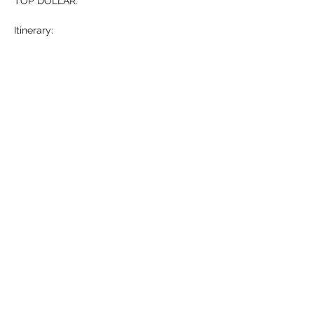
TOP DOLLAR. 
Itinerary: 
-Who is Michael Hollner? (5 mins)
-What…
Show More
RSVP
Share this event
HELL YES