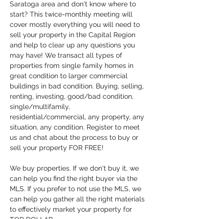
Saratoga area and don't know where to 
start? This twice-monthly meeting will 
cover mostly everything you will need to 
sell your property in the Capital Region 
and help to clear up any questions you 
may have! We transact all types of 
properties from single family homes in 
great condition to larger commercial 
buildings in bad condition. Buying, selling, 
renting, investing, good/bad condition, 
single/multifamily, 
residential/commercial, any property, any 
situation, any condition. Register to meet 
us and chat about the process to buy or 
sell your property FOR FREE!
We buy properties. If we don't buy it, we 
can help you find the right buyer via the 
MLS. If you prefer to not use the MLS, we 
can help you gather all the right materials 
to effectively market your property for 