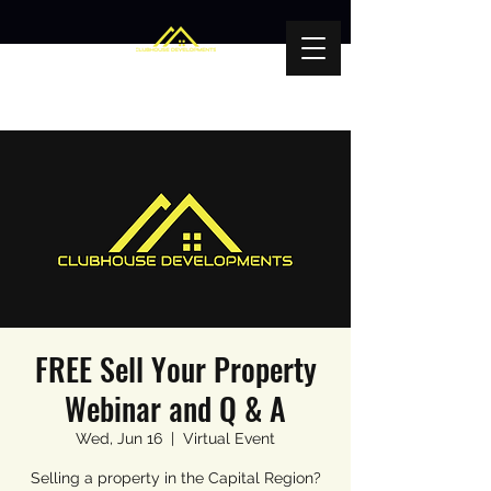
FREE Sell Your Property
Webinar and Q & A
Wed, Jun 16
  |  
Virtual Event
Selling a property in the Capital Region?