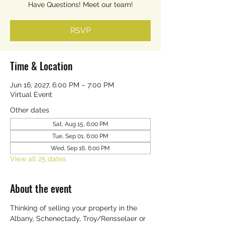
Have Questions! Meet our team!
RSVP
Time & Location
Jun 16, 2027, 6:00 PM – 7:00 PM
Virtual Event
Other dates
Sat, Aug 15, 6:00 PM
Tue, Sep 01, 6:00 PM
Wed, Sep 16, 6:00 PM
View all 25 dates
About the event
Thinking of selling your property in the 
Albany, Schenectady, Troy/Rensselaer or 