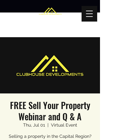
FREE Sell Your Property
Webinar and Q & A
Thu, Jul 01
  |  
Virtual Event
Selling a property in the Capital Region?