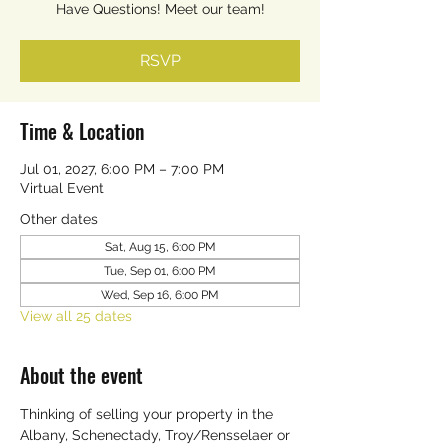
Have Questions! Meet our team!
RSVP
Time & Location
Jul 01, 2027, 6:00 PM – 7:00 PM
Virtual Event
Other dates
Sat, Aug 15, 6:00 PM
Tue, Sep 01, 6:00 PM
Wed, Sep 16, 6:00 PM
View all 25 dates
About the event
Thinking of selling your property in the 
Albany, Schenectady, Troy/Rensselaer or 