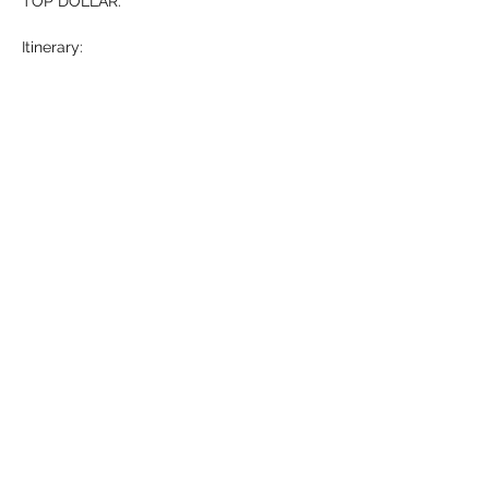
TOP DOLLAR. 
Itinerary: 
-Who is Michael Hollner? (5 mins)
-What…
Show More
RSVP
Share this event
HELL YES