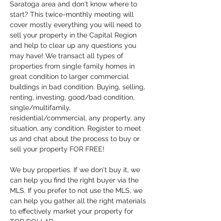
Saratoga area and don't know where to 
start? This twice-monthly meeting will 
cover mostly everything you will need to 
sell your property in the Capital Region 
and help to clear up any questions you 
may have! We transact all types of 
properties from single family homes in 
great condition to larger commercial 
buildings in bad condition. Buying, selling, 
renting, investing, good/bad condition, 
single/multifamily, 
residential/commercial, any property, any 
situation, any condition. Register to meet 
us and chat about the process to buy or 
sell your property FOR FREE!
We buy properties. If we don't buy it, we 
can help you find the right buyer via the 
MLS. If you prefer to not use the MLS, we 
can help you gather all the right materials 
to effectively market your property for 