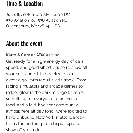
Time & Location
Jun 06, 2026, 11:00 AM – 4:00 PM
578 Aviation Rd, 578 Aviation Rd,
Queensbury, NY 12804, USA
About the event
Karts & Cars at ADK Karting 
Get ready for a high-energy day of cars, 
speed, and good vibes! Cruise in, show off 
your ride, and hit the track with our 
electric go-karts (adult + kids track). From 
racing simulators and arcade games to 
indoor glow in the dark mini-golf, there’s 
something for everyone—plus music, 
food, and a laid-back car community 
atmosphere all day long. We’re excited to 
have Unbound New York in attendance—
this is the perfect place to pull up and 
show off your ride!