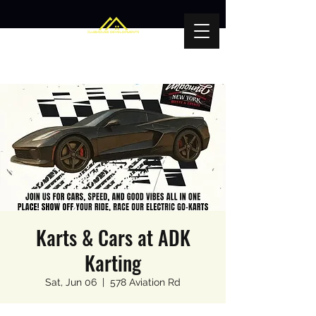
Karts & Cars at ADK
Karting
Sat, Jun 06
  |  
578 Aviation Rd