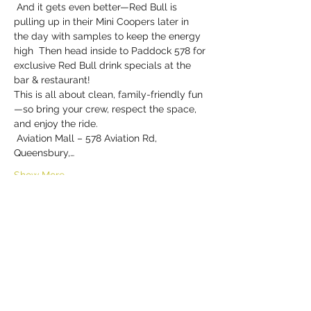
 And it gets even better—Red Bull is 
pulling up in their Mini Coopers later in 
the day with samples to keep the energy 
high  Then head inside to Paddock 578 for 
exclusive Red Bull drink specials at the 
bar & restaurant!
This is all about clean, family-friendly fun
—so bring your crew, respect the space, 
and enjoy the ride.
 Aviation Mall – 578 Aviation Rd, 
Queensbury,…
Show More
Share this event