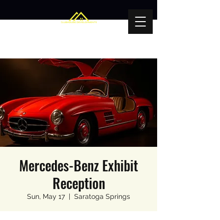
Mercedes-Benz Exhibit
Reception
Sun, May 17
  |  
Saratoga Springs