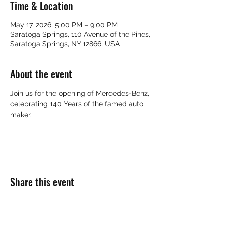
Time & Location
May 17, 2026, 5:00 PM – 9:00 PM
Saratoga Springs, 110 Avenue of the Pines,
Saratoga Springs, NY 12866, USA
About the event
Join us for the opening of Mercedes-Benz, 
celebrating 140 Years of the famed auto 
maker.
Share this event