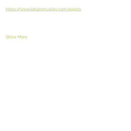
https://www.lebanonvalley.com/events
Show More
Share this event
HELL YES
BUY - SELL - INVEST - ENJOY