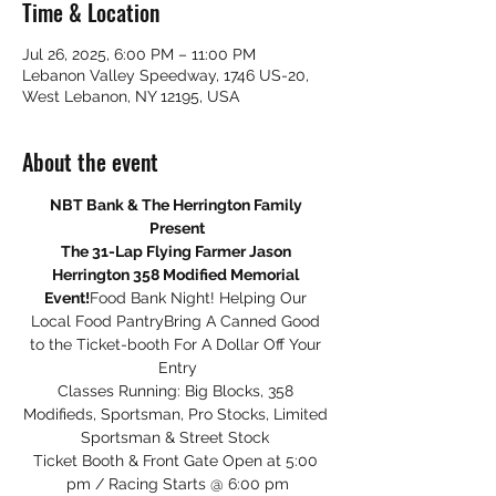
Time & Location
Jul 26, 2025, 6:00 PM – 11:00 PM
Lebanon Valley Speedway, 1746 US-20,
West Lebanon, NY 12195, USA
About the event
NBT Bank & The Herrington Family 
Present
The 31-Lap Flying Farmer Jason 
Herrington 358 Modified Memorial 
Event!
Food Bank Night! Helping Our 
Local Food PantryBring A Canned Good 
to the Ticket-booth For A Dollar Off Your 
Entry
Classes Running: Big Blocks, 358 
Modifieds, Sportsman, Pro Stocks, Limited 
Sportsman & Street Stock 
Ticket Booth & Front Gate Open at 5:00 
pm / Racing Starts @ 6:00 pm