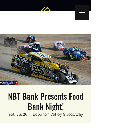
NBT Bank Presents Food
Bank Night!
Sat, Jul 26
  |  
Lebanon Valley Speedway