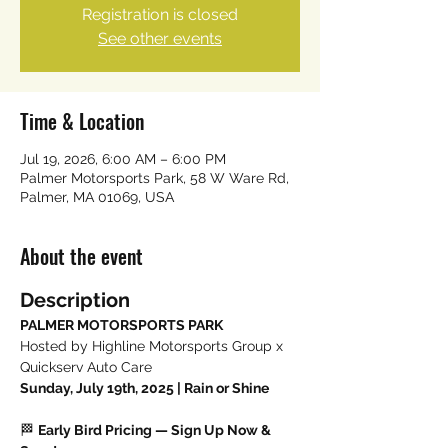
Registration is closed
See other events
Time & Location
Jul 19, 2026, 6:00 AM – 6:00 PM
Palmer Motorsports Park, 58 W Ware Rd,
Palmer, MA 01069, USA
About the event
Description
PALMER MOTORSPORTS PARK
Hosted by Highline Motorsports Group x 
Quickserv Auto Care
Sunday, July 19th, 2025 | Rain or Shine
🏁 
Early Bird Pricing — Sign Up Now & 