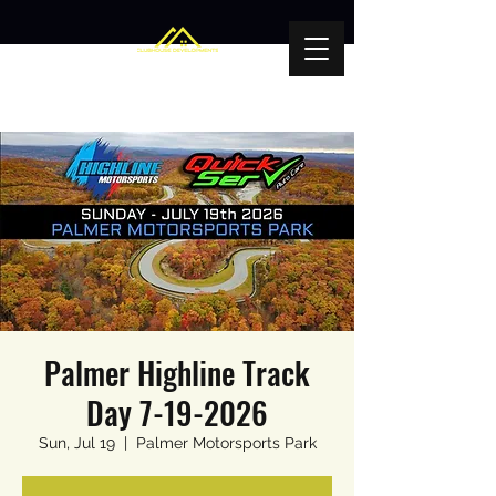
Palmer Highline Track
Day 7-19-2026
Sun, Jul 19
  |  
Palmer Motorsports Park