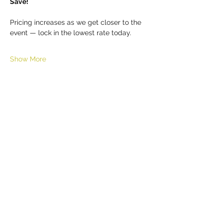
Save!
Pricing increases as we get closer to the 
event — lock in the lowest rate today.
Show More
Share this event
HELL YES
BUY - SELL - INVEST - ENJOY