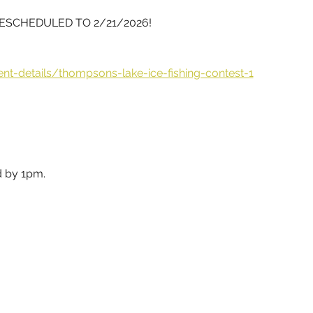
RESCHEDULED TO 2/21/2026!
ent-details/thompsons-lake-ice-fishing-contest-1
d by 1pm.