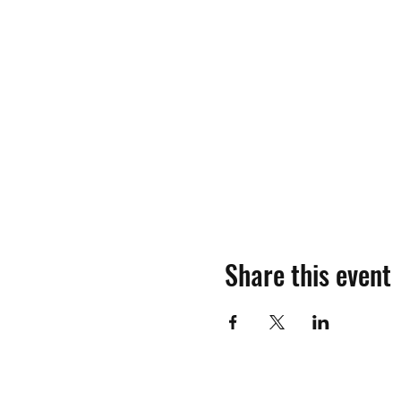
Share this event