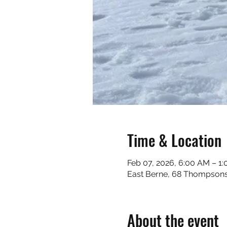
Time & Location
Feb 07, 2026, 6:00 AM – 1
East Berne, 68 Thompsons
About the event