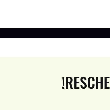
!RESCHE