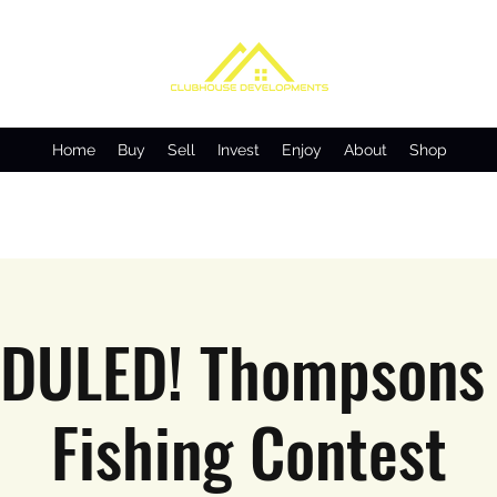
Home
Buy
Sell
Invest
Enjoy
About
Shop
DULED! Thompsons 
Fishing Contest