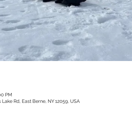
:00 PM
 Lake Rd, East Berne, NY 12059, USA