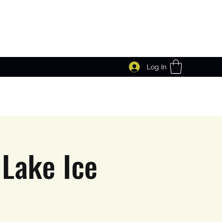
Log In
Lake Ice