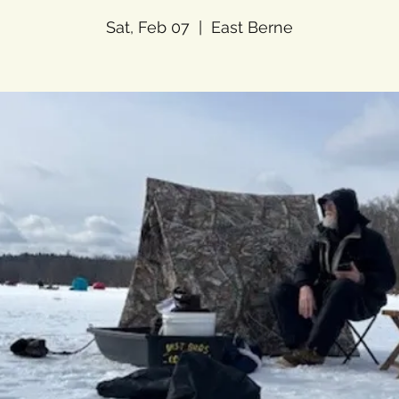
Sat, Feb 07
  |  
East Berne