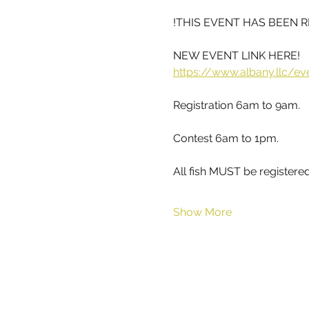
!THIS EVENT HAS BEEN 
NEW EVENT LINK HERE!
https://www.albany.llc/ev
Registration 6am to 9am.
Contest 6am to 1pm.
All fish MUST be registere
Show More