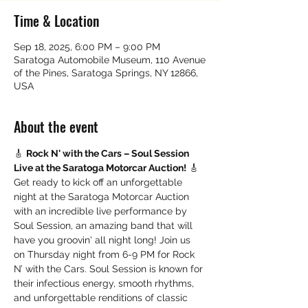
Time & Location
Sep 18, 2025, 6:00 PM – 9:00 PM
Saratoga Automobile Museum, 110 Avenue
of the Pines, Saratoga Springs, NY 12866,
USA
About the event
🎸 
Rock N' with the Cars – Soul Session 
Live at the Saratoga Motorcar Auction!
 🎸
Get ready to kick off an unforgettable 
night at the Saratoga Motorcar Auction 
with an incredible live performance by 
Soul Session, an amazing band that will 
have you groovin' all night long! Join us 
on Thursday night from 6-9 PM for Rock 
N’ with the Cars. Soul Session is known for 
their infectious energy, smooth rhythms, 
and unforgettable renditions of classic 