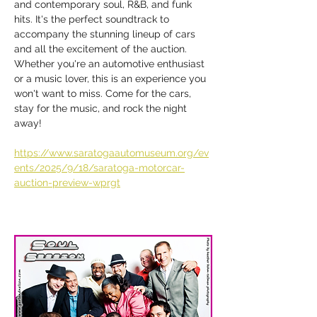
and contemporary soul, R&B, and funk 
hits. It's the perfect soundtrack to 
accompany the stunning lineup of cars 
and all the excitement of the auction. 
Whether you're an automotive enthusiast 
or a music lover, this is an experience you 
won't want to miss. Come for the cars, 
stay for the music, and rock the night 
away!
https://www.saratogaautomuseum.org/ev
ents/2025/9/18/saratoga-motorcar-
auction-preview-wprgt