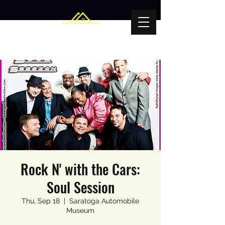
Rock N' with the Cars:
Soul Session
Thu, Sep 18
  |  
Saratoga Automobile
Museum