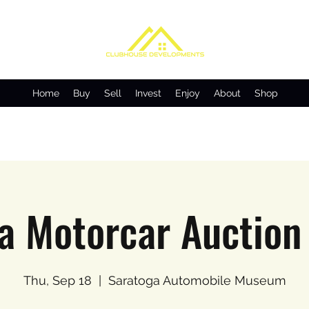
Home
Buy
Sell
Invest
Enjoy
About
Shop
a Motorcar Auction
Thu, Sep 18
  |  
Saratoga Automobile Museum