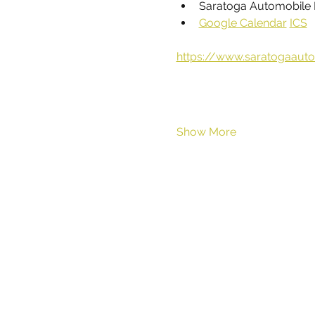
Saratoga Automobile 
Google Calendar
ICS
https://www.saratogaaut
Show More