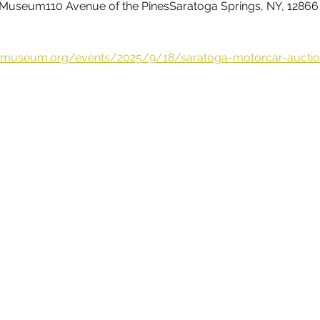
Museum110 Avenue of the PinesSaratoga Springs, NY, 12866
omuseum.org/events/2025/9/18/saratoga-motorcar-auctio