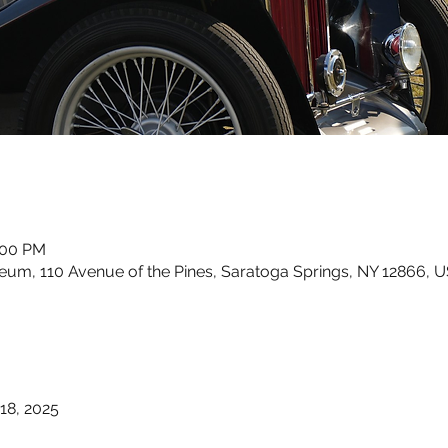
:00 PM
um, 110 Avenue of the Pines, Saratoga Springs, NY 12866, 
18, 2025