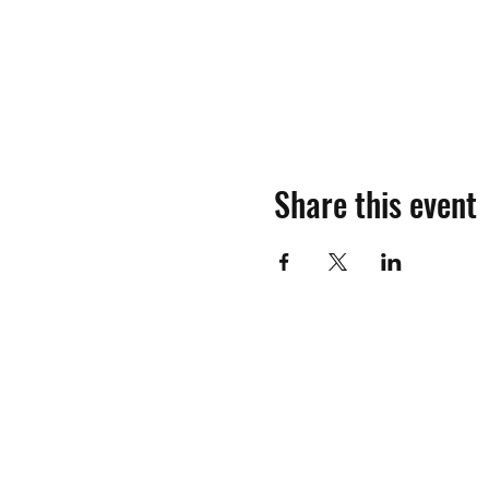
Share this event