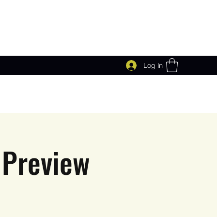
Log In
 Preview