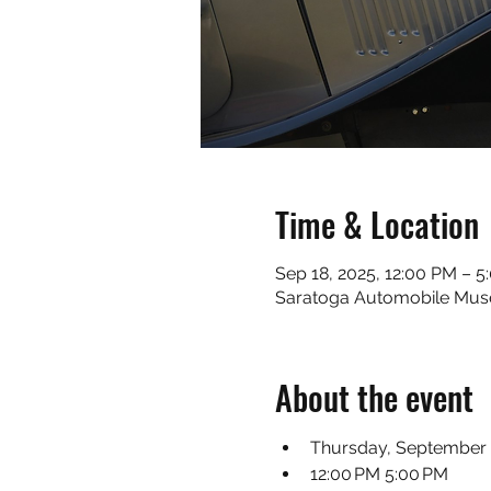
Time & Location
Sep 18, 2025, 12:00 PM – 5
Saratoga Automobile Muse
About the event
Thursday, September 
12:00 PM 5:00 PM