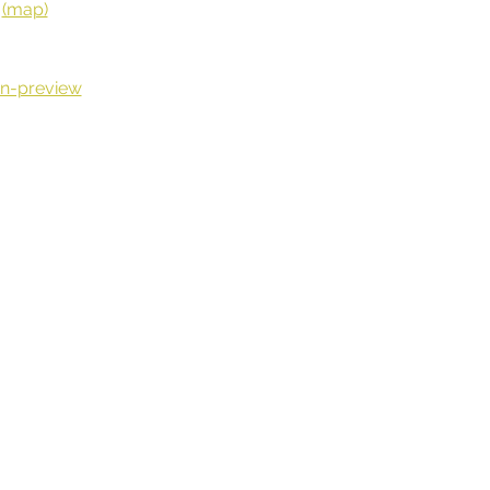
 
(map)
n-preview