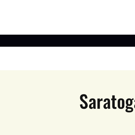
Saratog