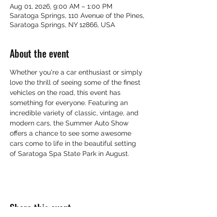
Aug 01, 2026, 9:00 AM – 1:00 PM
Saratoga Springs, 110 Avenue of the Pines,
Saratoga Springs, NY 12866, USA
About the event
Whether you're a car enthusiast or simply 
love the thrill of seeing some of the finest 
vehicles on the road, this event has 
something for everyone. Featuring an 
incredible variety of classic, vintage, and 
modern cars, the Summer Auto Show 
offers a chance to see some awesome 
cars come to life in the beautiful setting 
of Saratoga Spa State Park in August.
Share this event