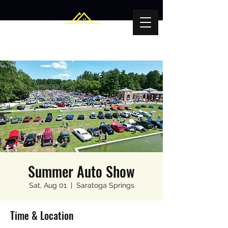
Summer Auto Show
Sat, Aug 01
  |  
Saratoga Springs
Time & Location