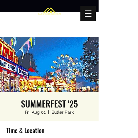
SUMMERFEST '25
Fri, Aug 01
  |  
Butler Park
Time & Location