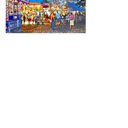
Share this event
HELL YES
BUY - SELL - INVEST - ENJOY