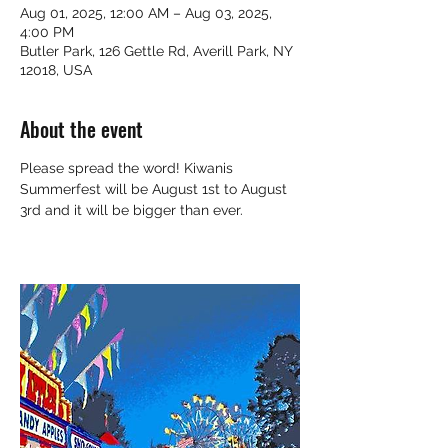
Aug 01, 2025, 12:00 AM – Aug 03, 2025,
4:00 PM
Butler Park, 126 Gettle Rd, Averill Park, NY
12018, USA
About the event
Please spread the word! Kiwanis 
Summerfest will be August 1st to August 
3rd and it will be bigger than ever.