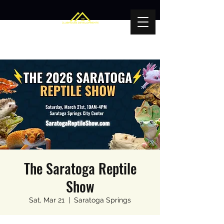
The Saratoga Reptile
Show
Sat, Mar 21
  |  
Saratoga Springs