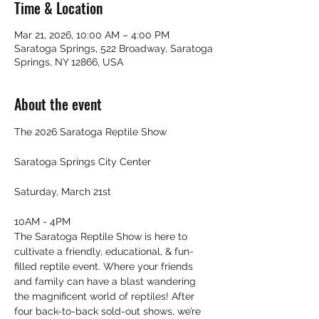
Time & Location
Mar 21, 2026, 10:00 AM – 4:00 PM
Saratoga Springs, 522 Broadway, Saratoga
Springs, NY 12866, USA
About the event
The 2026 Saratoga Reptile Show
Saratoga Springs City Center
Saturday, March 21st
10AM - 4PM
The Saratoga Reptile Show is here to 
cultivate a friendly, educational, & fun-
filled reptile event. Where your friends 
and family can have a blast wandering 
the magnificent world of reptiles! After 
four back-to-back sold-out shows, we’re 