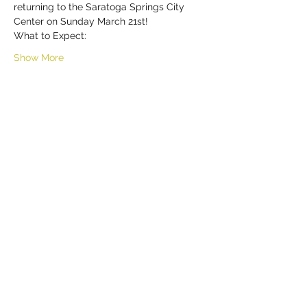
returning to the Saratoga Springs City 
Center on Sunday March 21st!
What to Expect:
Show More
Share this event
HELL YES
BUY - SELL - INVEST - ENJOY
518-290-6809
TEXT / CALL