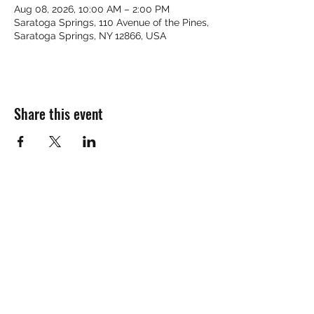
Aug 08, 2026, 10:00 AM – 2:00 PM
Saratoga Springs, 110 Avenue of the Pines,
Saratoga Springs, NY 12866, USA
Share this event
HELL YES
BUY - SELL - INVEST - ENJOY
518-290-6809
TEXT / CALL