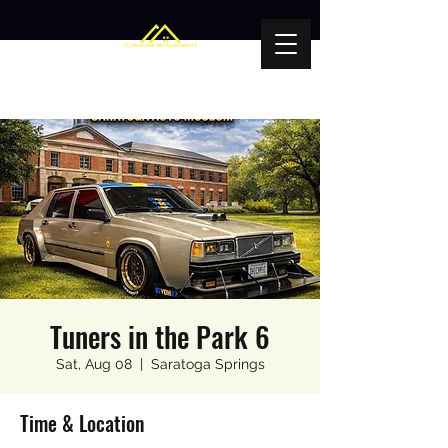
Tuners in the Park 6
Sat, Aug 08
  |  
Saratoga Springs
Time & Location